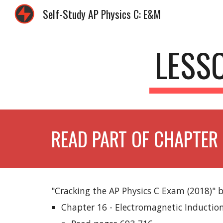
Self-Study AP Physics C: E&M
Sk
LESSO
READ PART OF CHAPTER 
"Cracking the AP Physics C Exam (2018)" 
Chapter 16 - Electromagnetic Inductio