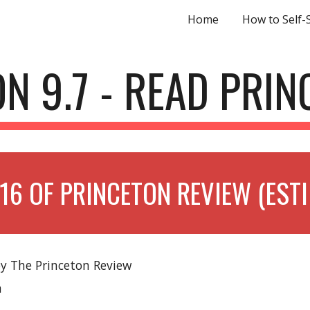
Home
How to Self-
ip to main content
Skip to navigat
N 9.7 - READ PRI
16 OF PRINCETON REVIEW (EST
by The Princeton Review
n