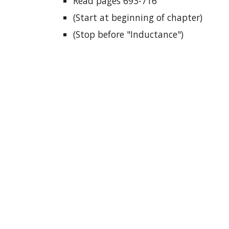
Read pages 693-716
(Start at beginning of chapter)
(Stop before "Inductance")