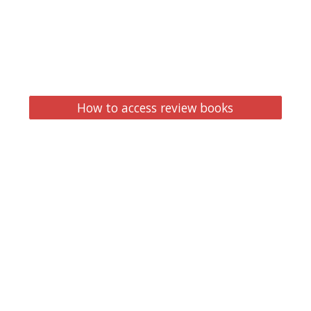
How to access review books