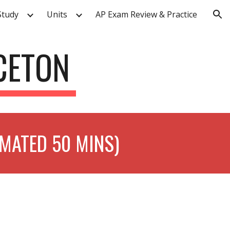
Study
Units
AP Exam Review & Practice
ion
NCETON
IMATED 50 MINS)