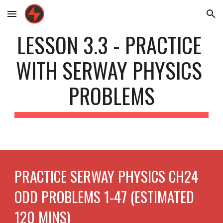
Skip to main content
Skip to navigation
LESSON 3.3 - PRACTICE 
WITH SERWAY PHYSICS 
PROBLEMS
PRACTICE SERWAY PHYSICS CH24 
ODD PROBLEMS 1-47 (ESTIMATED 
120 MINS)