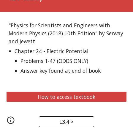
"Physics for Scientists and Engineers with 
Modern Physics (2018) 10th Edition" by Serway 
and Jewett
Chapter 24 - Electric Potential
Problems 1-47 (ODDS ONLY)
Answer key found at end of book
How to access textbook
L3.4 >