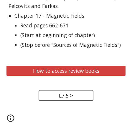
Pelcovits and Farkas
Chapter 17 - Magnetic Fields
Read pages 662-671
(Start at beginning of chapter)
(Stop before "Sources of Magnetic Fields")
How to access review books
L7.5 >