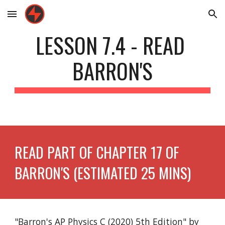
Skip to main content
Skip to navigation
LESSON 7.4 - READ 
BARRON'S
READ PART OF CHAPTER 17 OF 
BARRON'S (ESTIMATED 25 MINS)
"Barron's AP Physics C (2020) 5th Edition" by 