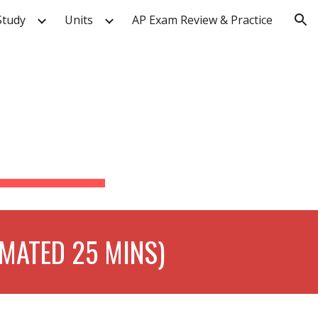
Study
Units
AP Exam Review & Practice
ion
 
IMATED 25 MINS)