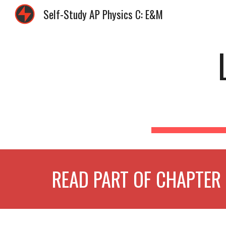
Self-Study AP Physics C: E&M
Sk
READ PART OF CHAPTER 