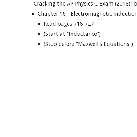
"Cracking the AP Physics C Exam (2018)" 
Chapter 16 - Electromagnetic Inductio
Read pages 716-727
(Start at "Inductance")
(Stop before "Maxwell's Equations")