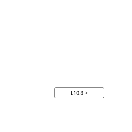
L10.8 >