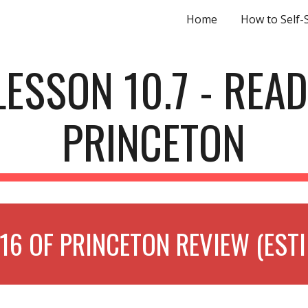
Home
How to Self-
ip to main content
Skip to navigat
LESSON 10.7 - READ
PRINCETON
16 OF PRINCETON REVIEW (EST