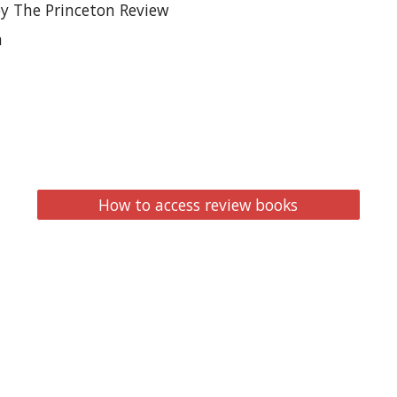
by The Princeton Review
n
How to access review books