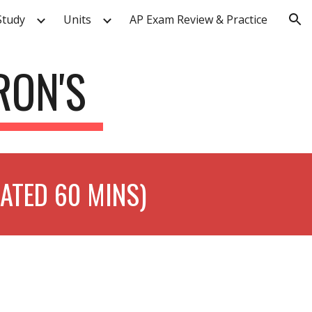
Study
Units
AP Exam Review & Practice
ion
RON'S
MATED 60 MINS)