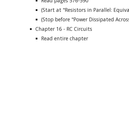
Read pages 576-590
(Start at "Resistors in Parallel: Equiv
(Stop before "Power Dissipated Across
Chapter 16 - RC Circuits
Read entire chapter