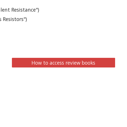
alent Resistance")
 Resistors")
How to access review books