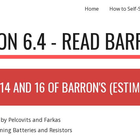
Home
How to Self-
ip to main content
Skip to navigat
ON 6.4 - READ BAR
14 AND 16 OF BARRON'S (ESTI
 by Pelcovits and Farkas
ining Batteries and Resistors