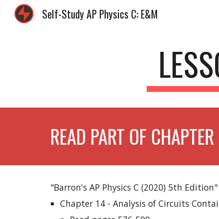
Self-Study AP Physics C: E&M
Sk
LESS
READ PART OF CHAPTER 
"Barron's AP Physics C (2020) 5th Edition"
Chapter 14 - Analysis of Circuits Conta