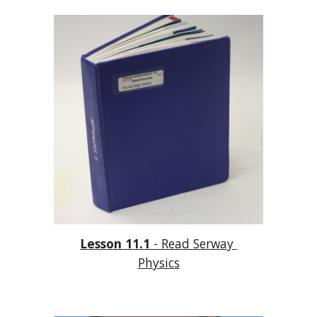
Lesson 11.1
 - Read Serway 
Physics