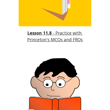
Lesson 11.8
 - Practice with 
Princeton's MCQs and FRQs