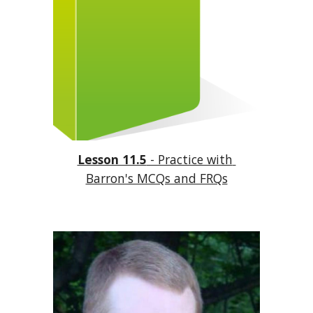
Lesson 11.5
 - Practice with 
Barron's MCQs and FRQs