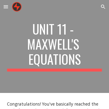
Skip to main content
Skip to navigation
UNIT 11 - 
MAXWELL'S 
EQUATIONS
Congratulations! You've basically reached the 