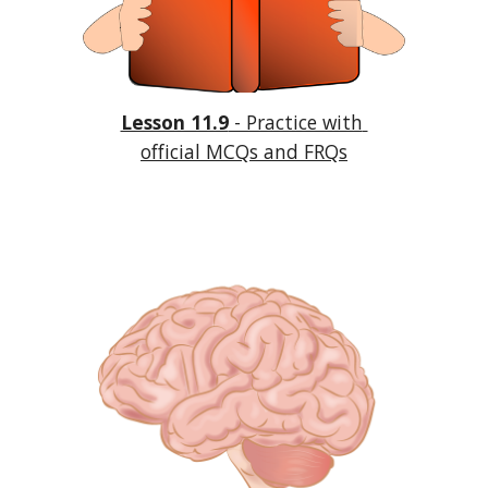
Lesson 11.9
 - Practice with 
official MCQs and FRQs