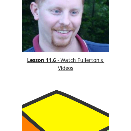
Lesson 11.6
 - Watch Fullerton's 
Videos