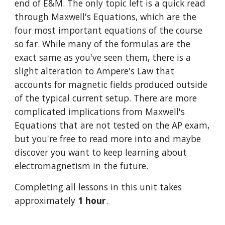
end of E&M. The only topic left is a quick read 
through Maxwell's Equations, which are the 
four most important equations of the course 
so far. While many of the formulas are the 
exact same as you've seen them, there is a 
slight alteration to Ampere's Law that 
accounts for magnetic fields produced outside 
of the typical current setup. There are more 
complicated implications from Maxwell's 
Equations that are not tested on the AP exam, 
but you're free to read more into and maybe 
discover you want to keep learning about 
electromagnetism in the future.
Completing all lessons in this unit takes 
approximately 
1 hour
.