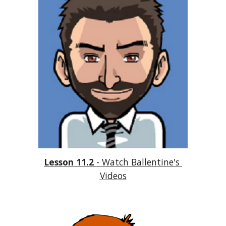
Lesson 11.2
 - Watch Ballentine's 
Videos