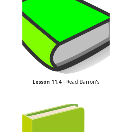
Lesson 11.4
 - Read Barron's