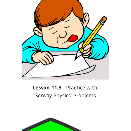
Lesson 11.3
 - Practice with 
Serway Physics' Problems