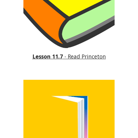
Lesson 11.7
 - Read Princeton